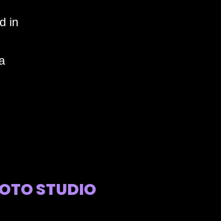
d in
a
OTO STUDIO