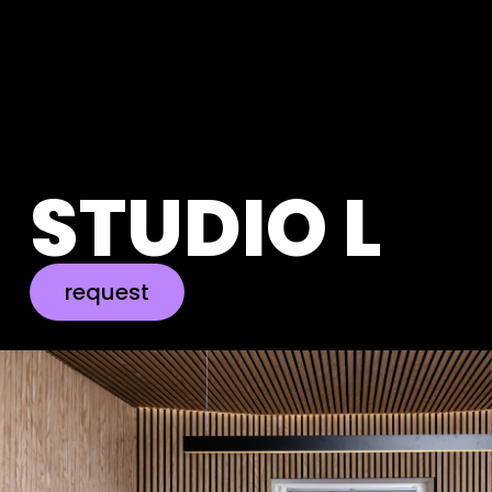
STUDIO L
request