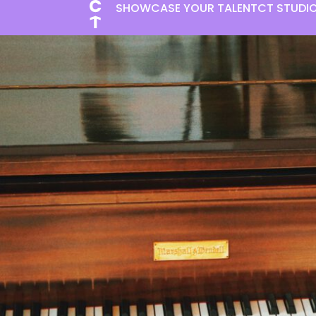
SHOWCASE YOUR TALENT
CT STUDI