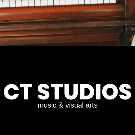
CT STUDIOS
music & visual arts