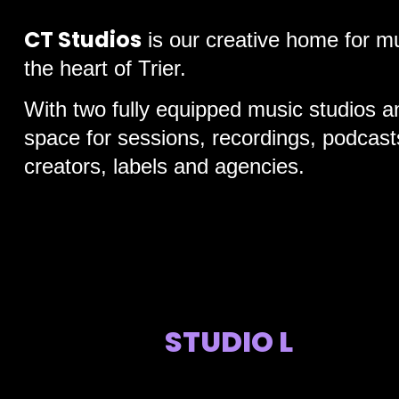
CT Studios
is our creative home for mu
the heart of Trier.
With two fully equipped music studios a
space for sessions, recordings, podcasts
creators, labels and agencies.
STUDIO L