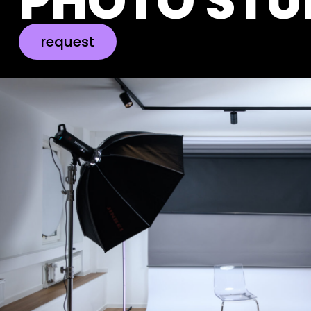
PHOTO STU
request