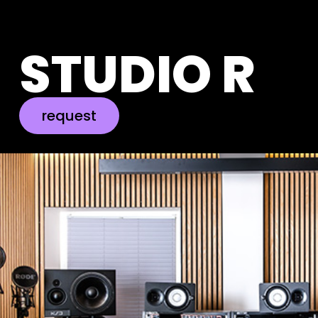
STUDIO R
request