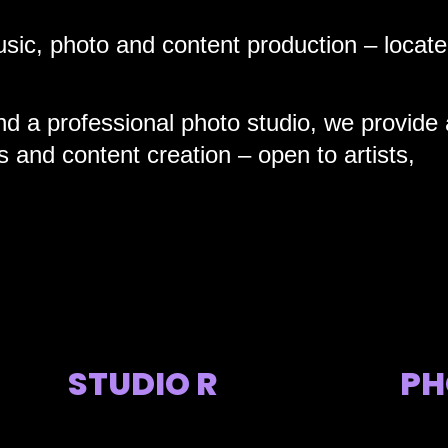
sic, photo and content production – locate
nd a professional photo studio, we provide 
 and content creation – open to artists,
STUDIO R
PH