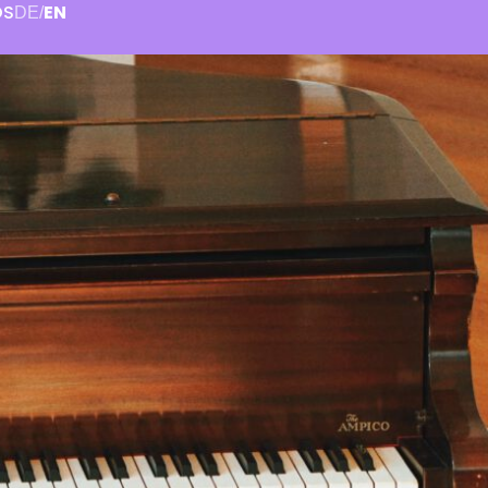
OS
EN
DE
/